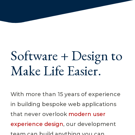
Software + Design to
Make Life Easier.
With more than 15 years of experience
in building bespoke web applications
that never overlook
modern user
experience design
, our development
team can build anything you can