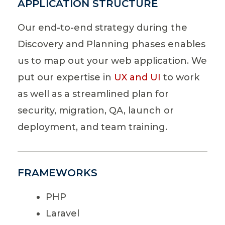
APPLICATION STRUCTURE
Our end-to-end strategy during the
Discovery and Planning phases enables
us to map out your web application. We
put our expertise in
UX and UI
to work
as well as a streamlined plan for
security, migration, QA, launch or
deployment, and team training.
FRAMEWORKS
PHP
Laravel