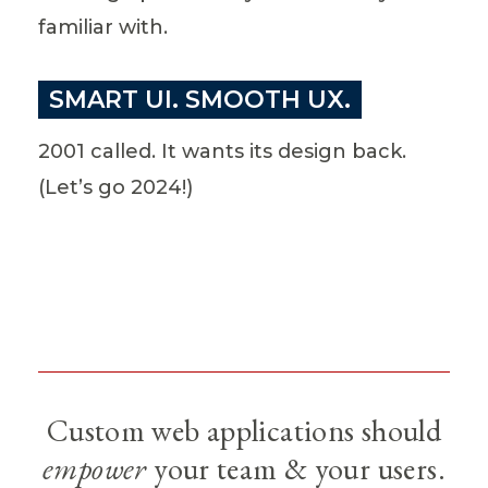
familiar with.
SMART UI. SMOOTH UX.
2001 called. It wants its design back.
(Let’s go 2024!)
Custom web applications should
empower
your team & your users.