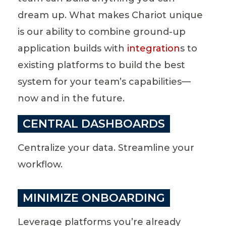
dream up. What makes Chariot unique
is our ability to combine ground-up
application builds with
integration
s to
existing platforms to build the best
system for your team’s capabilities—
now and in the future.
CENTRAL DASHBOARDS
Centralize your data. Streamline your
workflow.
MINIMIZE ONBOARDING
Leverage platforms you’re already