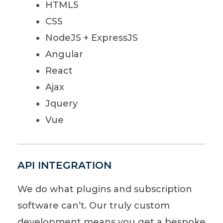
HTML5
CSS
NodeJS + ExpressJS
Angular
React
Ajax
Jquery
Vue
API INTEGRATION
We do what plugins and subscription
software can’t. Our truly custom
development means you get a bespoke