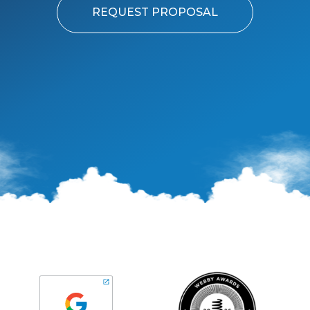
REQUEST PROPOSAL