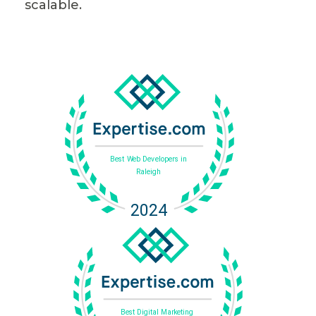
scalable.