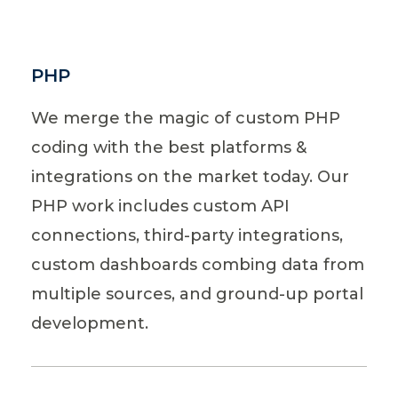
PHP
We merge the magic of custom PHP
coding with the best platforms &
integrations on the market today. Our
PHP work includes custom API
connections, third-party integrations,
custom dashboards combing data from
multiple sources, and ground-up portal
development.