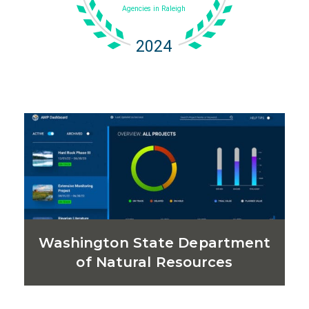
Washington State Department
of Natural Resources