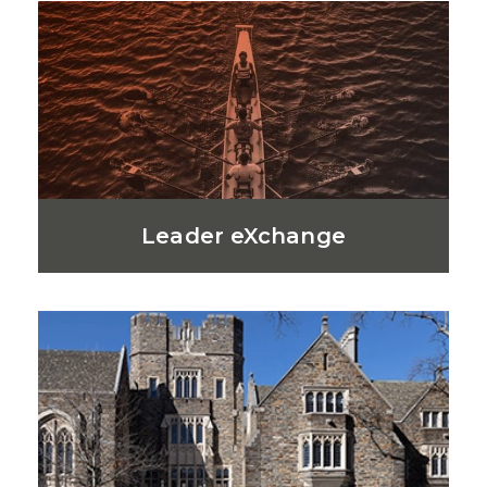
Leader eXchange