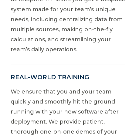
system made for your team’s unique
needs, including centralizing data from
multiple sources, making on-the-fly
calculations, and streamlining your
team’s daily operations.
REAL-WORLD TRAINING
We ensure that you and your team
quickly and smoothly hit the ground
running with your new software after
deployment. We provide patient,
thorough one-on-one demos of your