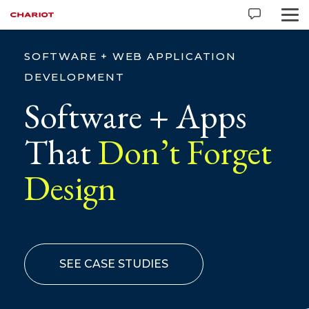
SOFTWARE + WEB APPLICATION
DEVELOPMENT
Software + Apps
That
Don’t Forget
Design
SEE CASE STUDIES