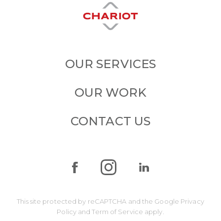
OUR SERVICES
OUR WORK
CONTACT US
This site protected by reCAPTCHA and the Google
Privacy
Policy
and
Term of Service
apply.