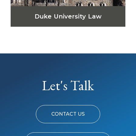
Duke University Law
Let's Talk
CONTACT US