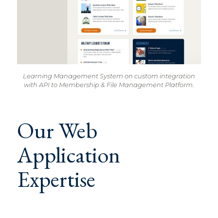
Learning Management System on custom integration
with API to Membership & File Management Platform.
Our Web
Application
Expertise