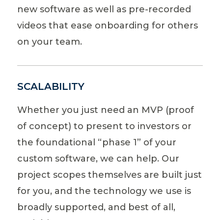
new software as well as pre-recorded
videos that ease onboarding for others
on your team.
SCALABILITY
Whether you just need an MVP (proof
of concept) to present to investors or
the foundational “phase 1” of your
custom software, we can help. Our
project scopes themselves are built just
for you, and the technology we use is
broadly supported, and best of all,