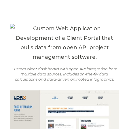
Custom client dashboard with open API integration from
multiple data sources. Includes on-the-fly data
calculations and data-driven animated infographics.