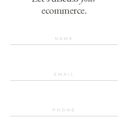
ecommerce.