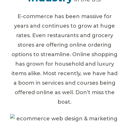
E-commerce has been massive for
years and continues to grow at huge
rates. Even restaurants and grocery
stores are offering online ordering
options to streamline. Online shopping
has grown for household and luxury
items alike. Most recently, we have had
a boom in services and courses being
offered online as well. Don’t miss the
boat.