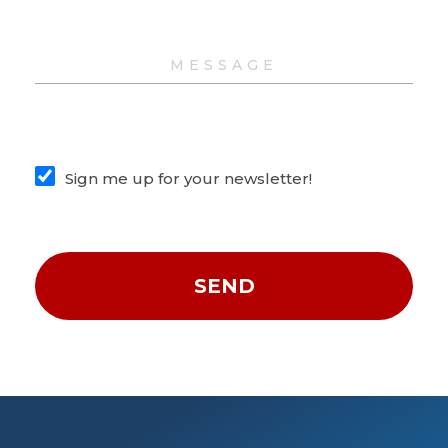
Sign me up for your newsletter!