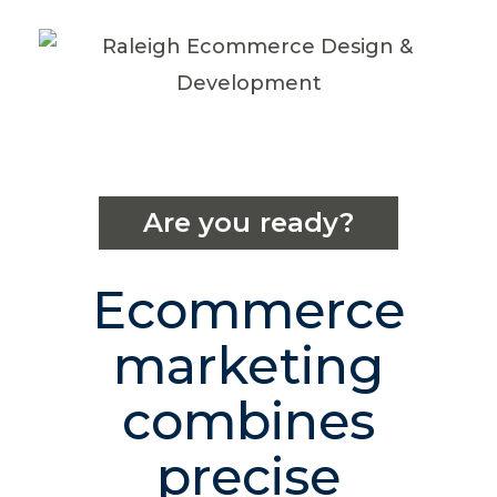
Are you ready?
Ecommerce
marketing
combines
precise