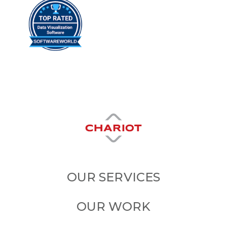
OUR SERVICES
OUR WORK