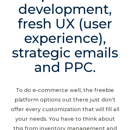
development,
fresh UX (user
experience),
strategic emails
and PPC.
To do e-commerce well, the freebie
platform options out there just don’t
offer every customization that will fill all
your needs. You have to think about
this from inventory management and