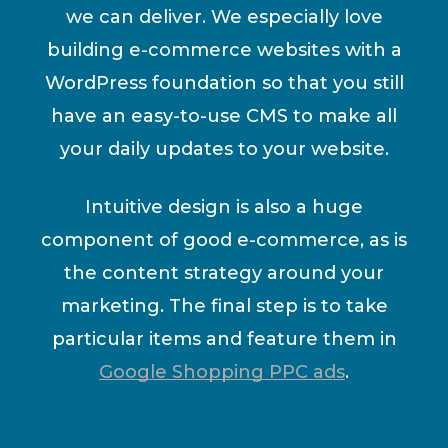
we can deliver. We especially love
building e-commerce websites with a
WordPress foundation so that you still
have an easy-to-use CMS to make all
your daily updates to your website.
Intuitive design is also a huge
component of good e-commerce, as is
the content strategy around your
marketing. The final step is to take
particular items and feature them in
Google Shopping PPC ads
.