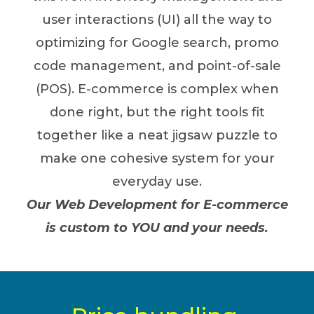
user interactions (UI) all the way to
optimizing for Google search, promo
code management, and point-of-sale
(POS). E-commerce is complex when
done right, but the right tools fit
together like a neat jigsaw puzzle to
make one cohesive system for your
everyday use.
Our Web Development for E-commerce
is custom to YOU and your needs.