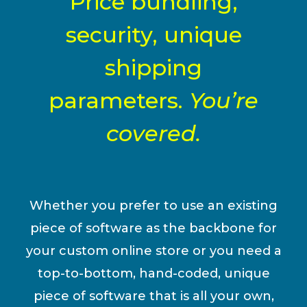
Price bundling,
security, unique
shipping
parameters.
You’re
covered.
Whether you prefer to use an existing
piece of software as the backbone for
your custom online store or you need a
top-to-bottom, hand-coded, unique
piece of software that is all your own,