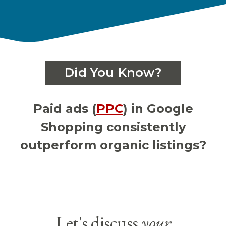
Did You Know?
Paid ads (
PPC
) in Google
Shopping consistently
outperform organic listings?
Let's discuss
your