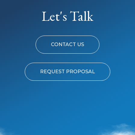
Let's Talk
CONTACT US
REQUEST PROPOSAL