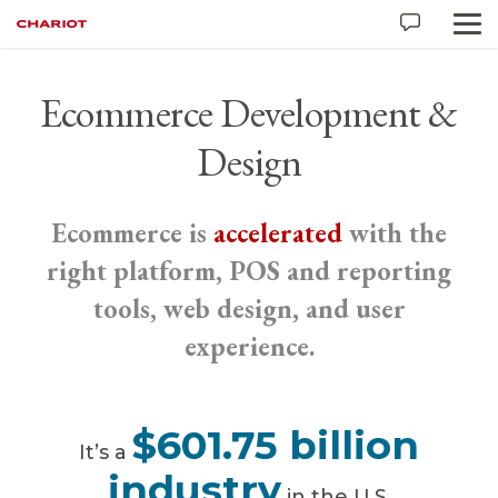
Ecommerce Development &
Design
Ecommerce is
accelerated
with the
right platform, POS and reporting
tools, web design, and user
experience.
$601.75 billion
It’s a
industry
in the U.S.