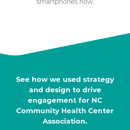
smartphones now.
See how we used strategy
and design to drive
engagement for NC
Community Health Center
Association.