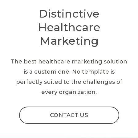
Distinctive
Healthcare
Marketing
The best healthcare marketing solution
is a custom one. No template is
perfectly suited to the challenges of
every organization.
CONTACT US