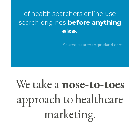
of health searchers online use
search engines
before anything
else.
Source:
searchengineland.com
We take a
nose-to-toes
approach to healthcare
marketing.