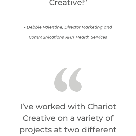
Creative!”
- Debbie Valentine, Director Marketing and
Communications RHA Health Services
I’ve worked with Chariot
Creative on a variety of
projects at two different