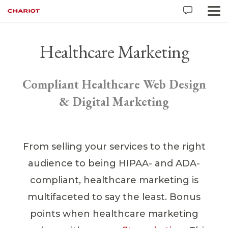
Healthcare Marketing
Compliant Healthcare Web Design
& Digital Marketing
From selling your services to the right
audience to being HIPAA- and ADA-
compliant, healthcare marketing is
multifaceted to say the least. Bonus
points when healthcare marketing