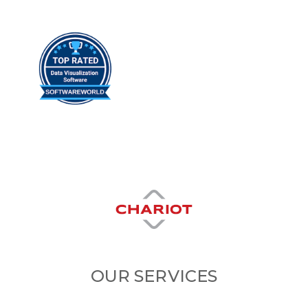
OUR SERVICES