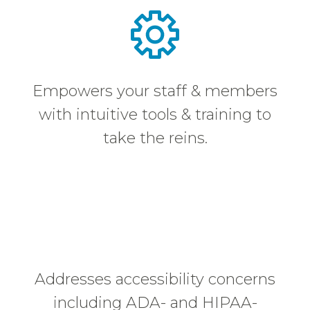
Empowers your staff & members
with intuitive tools & training to
take the reins.
Addresses accessibility concerns
including ADA- and HIPAA-