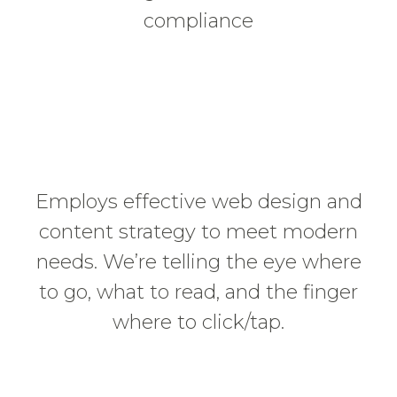
compliance
Employs effective web design and
content strategy to meet modern
needs. We’re telling the eye where
to go, what to read, and the finger
where to click/tap.