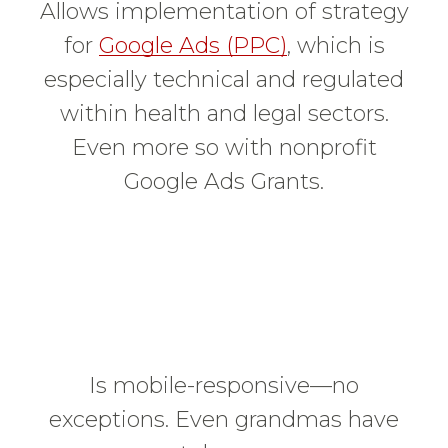
Allows implementation of strategy
for
Google Ads (PPC)
, which is
especially technical and regulated
within health and legal sectors.
Even more so with nonprofit
Google Ads Grants.
Is mobile-responsive—no
exceptions. Even grandmas have