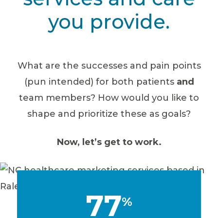
you provide.
What are the successes and pain points
(pun intended) for both patients
and
team members? How would you like to
shape and prioritize these as goals?
Now, let’s get to work.
77
%