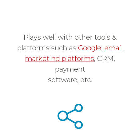
Plays well with other tools &
platforms such as
Google
,
email
marketing platforms
, CRM,
payment
software, etc.