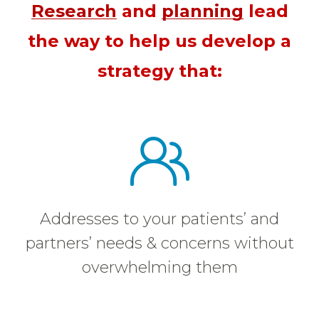
Research
and
planning
lead
the way to help us develop a
strategy that:
Addresses to your patients’ and
partners’ needs & concerns without
overwhelming them