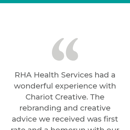
RHA Health Services had a
wonderful experience with
Chariot Creative. The
rebranding and creative
advice we received was first