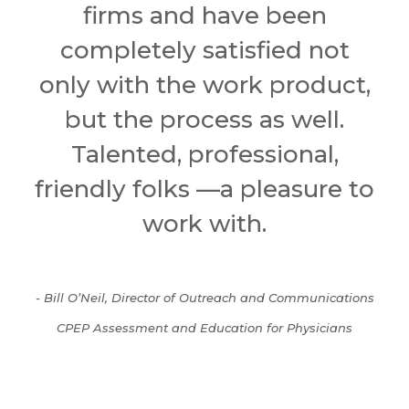
firms and have been
completely satisfied not
only with the work product,
but the process as well.
Talented, professional,
friendly folks —a pleasure to
work with.
- Bill O’Neil, Director of Outreach and Communications
CPEP Assessment and Education for Physicians