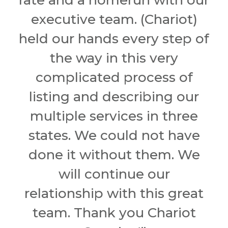
rate and a homerun with our
executive team. (Chariot)
held our hands every step of
the way in this very
complicated process of
listing and describing our
multiple services in three
states. We could not have
done it without them. We
will continue our
relationship with this great
team. Thank you Chariot