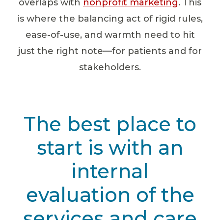
overlaps with
nonprofit marketing
. This
is where the balancing act of rigid rules,
ease-of-use, and warmth need to hit
just the right note—for patients and for
stakeholders.
The best place to
start is with an
internal
evaluation of the
services and care