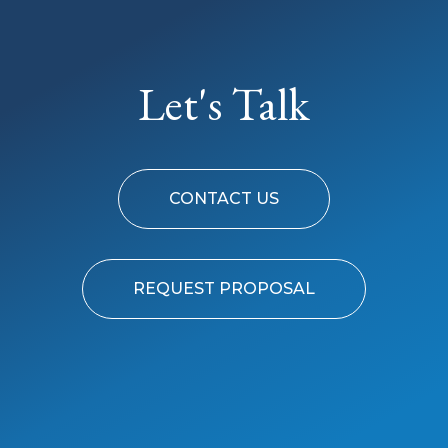
Let's Talk
CONTACT US
REQUEST PROPOSAL