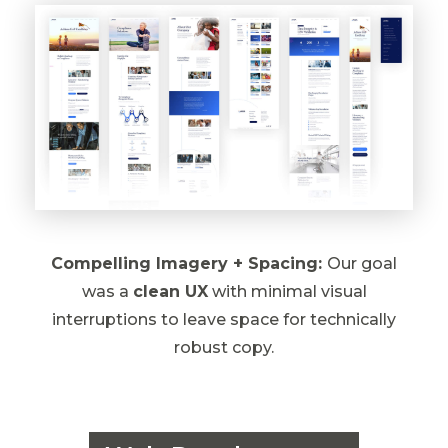
Compelling Imagery + Spacing:
Our goal
was a
clean UX
with minimal visual
interruptions to leave space for technically
robust copy.