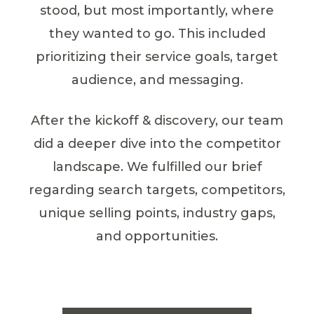
stood, but most importantly, where
they wanted to go. This included
prioritizing their service goals, target
audience, and messaging.
After the kickoff & discovery, our team
did a deeper dive into the competitor
landscape. We fulfilled our brief
regarding search targets, competitors,
unique selling points, industry gaps,
and opportunities.