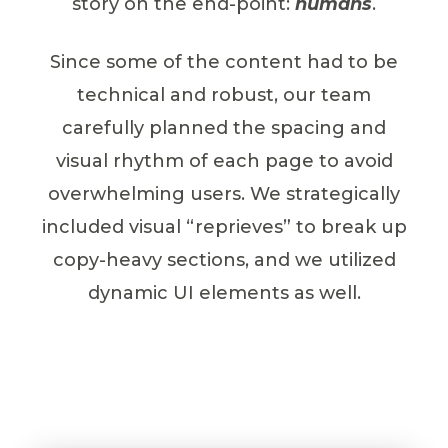
story on the end-point:
humans
.
Since some of the content had to be
technical and robust, our team
carefully planned the spacing and
visual rhythm of each page to avoid
overwhelming users. We strategically
included visual “reprieves” to break up
copy-heavy sections, and we utilized
dynamic UI elements as well.