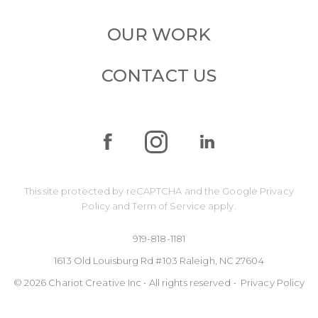
OUR WORK
CONTACT US
This site protected by reCAPTCHA and the Google
Privacy
Policy
and
Term of Service
apply.
919-818-1181
1613 Old Louisburg Rd #103 Raleigh, NC 27604
© 2026 Chariot Creative Inc • All rights reserved •
Privacy Policy