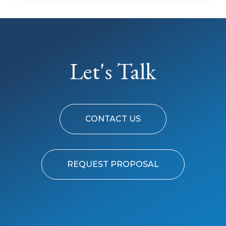
Let's Talk
CONTACT US
REQUEST PROPOSAL