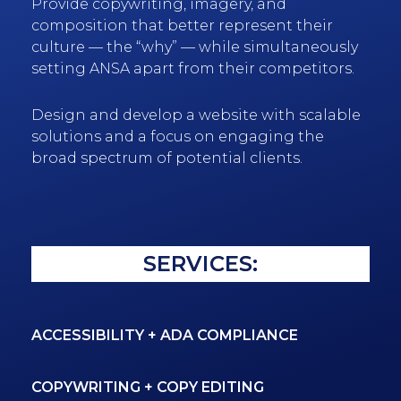
Provide copywriting, imagery, and
composition that better represent their
culture — the “why” — while simultaneously
setting ANSA apart from their competitors.
Design and develop a website with scalable
solutions and a focus on engaging the
broad spectrum of potential clients.
SERVICES:
ACCESSIBILITY + ADA COMPLIANCE
COPYWRITING + COPY EDITING