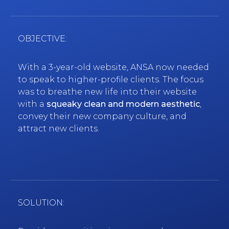
OBJECTIVE:
With a 3-year-old website, ANSA now needed
to speak to higher-profile clients. The focus
was to breathe new life into their website
with a
squeaky clean and modern aesthetic
,
convey their new company culture, and
attract new clients.
SOLUTION: