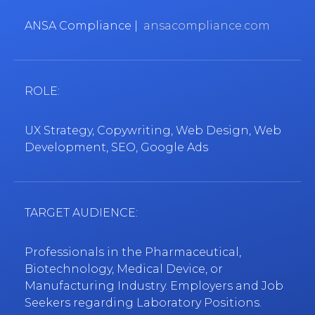
ANSA Compliance |
ansacompliance.com
ROLE:
UX Strategy, Copywriting, Web Design, Web
Development, SEO, Google Ads
TARGET AUDIENCE:
Professionals in the Pharmaceutical,
Biotechnology, Medical Device, or
Manufacturing Industry. Employers and Job
Seekers regarding Laboratory Positions.