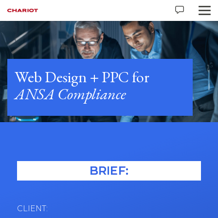
Web Design + PPC for
ANSA Compliance
BRIEF:
CLIENT: