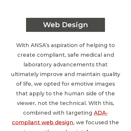
Web Design
With ANSA’s aspiration of helping to
create compliant, safe medical and
laboratory advancements that
ultimately improve and maintain quality
of life, we opted for emotive images
that apply to the human side of the
viewer, not the technical. With this,
combined with targeting
ADA-
compliant web design
, we focused the