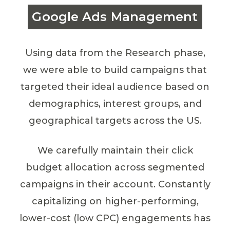
Google Ads Management
Using data from the Research phase,
we were able to build campaigns that
targeted their ideal audience based on
demographics, interest groups, and
geographical targets across the US.
We carefully maintain their click
budget allocation across segmented
campaigns in their account. Constantly
capitalizing on higher-performing,
lower-cost (low CPC) engagements has