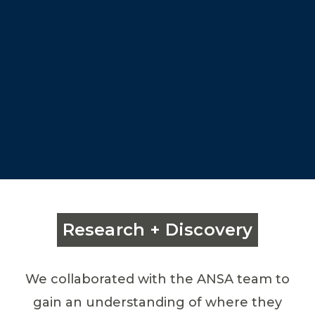
Research + Discovery
We collaborated with the ANSA team to
gain an understanding of where they