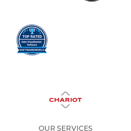
OUR SERVICES