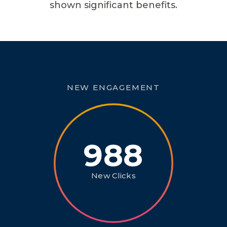
shown significant benefits.
NEW ENGAGEMENT
988
New Clicks