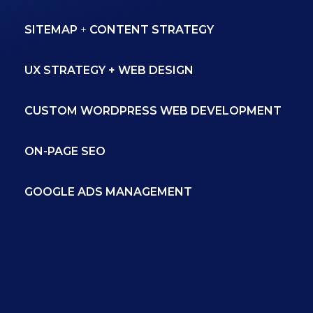
SITEMAP
+
CONTENT STRATEGY
UX STRATEGY + WEB DESIGN
CUSTOM WORDPRESS WEB DEVELOPMENT
ON-PAGE SEO
GOOGLE ADS MANAGEMENT