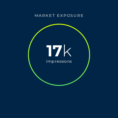
MARKET EXPOSURE
17
k
Impressions