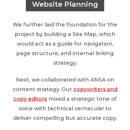
Website Planning
We further laid the foundation for the
project by building a Site Map, which
would act as a guide for navigation,
page structure, and internal linking
strategy.
Next, we collaborated with ANSA on
content strategy. Our
copywriters and
copy editors
mixed a strategic tone of
voice with technical vernacular to
deliver compelling but accurate copy.