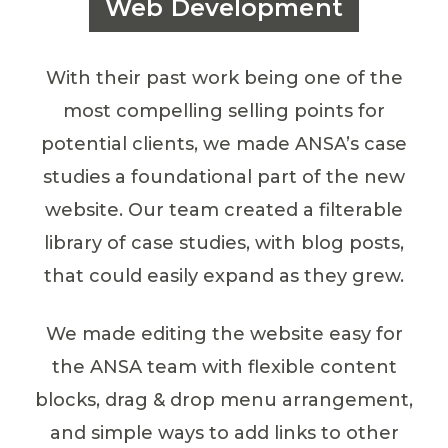
Web Development
With their past work being one of the
most compelling selling points for
potential clients, we made ANSA’s case
studies a foundational part of the new
website. Our team created a filterable
library of case studies, with blog posts,
that could easily expand as they grew.
We made editing the website easy for
the ANSA team with flexible content
blocks, drag & drop menu arrangement,
and simple ways to add links to other