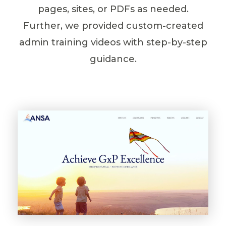
pages, sites, or PDFs as needed.
Further, we provided custom-created
admin training videos with step-by-step
guidance.