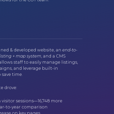
ned & developed website, an
end-to-
 listing + map system
, and a CMS
llows staff to easily manage listings,
gns, and leverage built-in
 save time.
e drove:
 visitor sessions—16,748 more
year-to-year comparison
ncrease on key pages