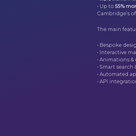
• Up to
55% mor
Cambridge’s of
The main featu
• Bespoke desig
• Interactive 
• Animations & 
• Smart search
• Automated ap
• API integrat