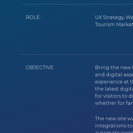
ROLE:
UX Strategy, W
Tourism Marke
OBJECTIVE:
Bring the new 
and digital ass
experience at 
the latest digi
for visitors to
whether for fam
The new site w
integrations to
automate workf