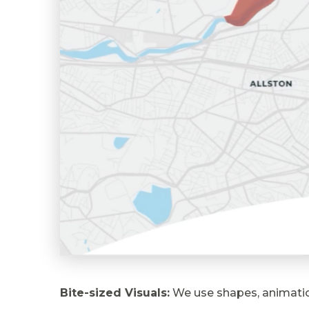
Bite-sized Visuals:
We use shapes, animation