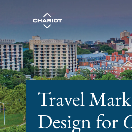
Travel Mark
Design for
C