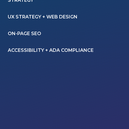
STRATEGY
UX STRATEGY + WEB DESIGN
ON-PAGE SEO
ACCESSIBILITY + ADA COMPLIANCE