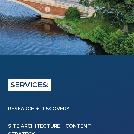
SERVICES:
RESEARCH + DISCOVERY
SITE ARCHITECTURE
+
CONTENT