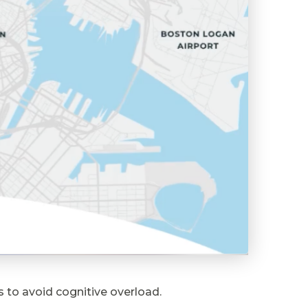
 to avoid cognitive overload.