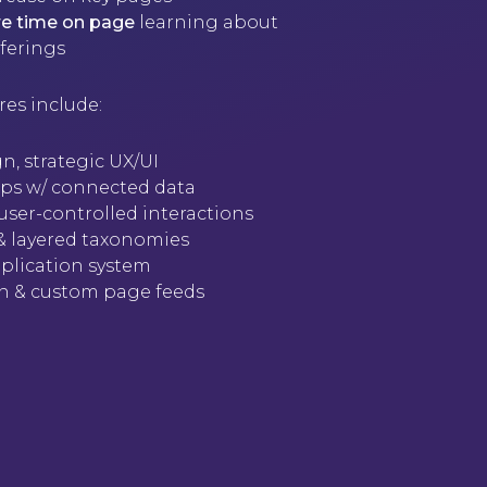
e time on page
learning about
ferings
res include:
n, strategic UX/UI
maps w/ connected data
user-controlled interactions
 & layered taxonomies
plication system
ion & custom page feeds