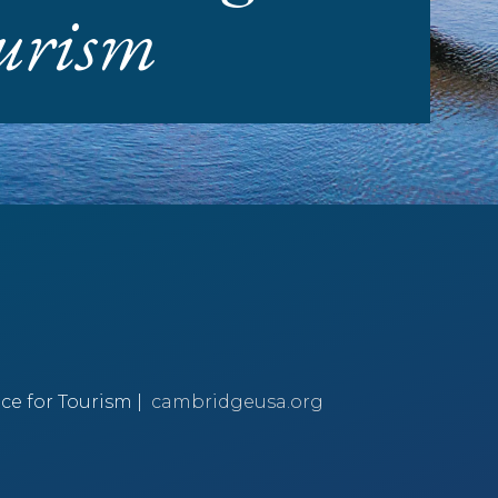
ourism
ce for Tourism |
cambridgeusa.org