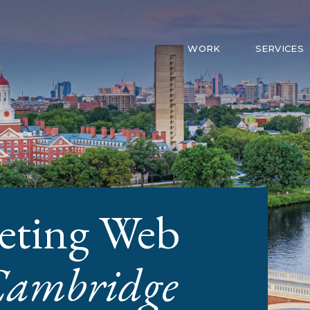
WORK
SERVICES
eting Web
ambridge