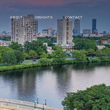
ABOUT
INSIGHTS
CONTACT