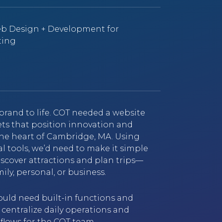
eb Design + Development for
ting
brand to life. COT needed a website
ets that position innovation and
the heart of Cambridge, MA. Using
tal tools, we’d need to make it simple
 discover attractions and plan trips—
ily, personal, or business.
ould need built-in functions and
 centralize daily operations and
lows for the COT team.