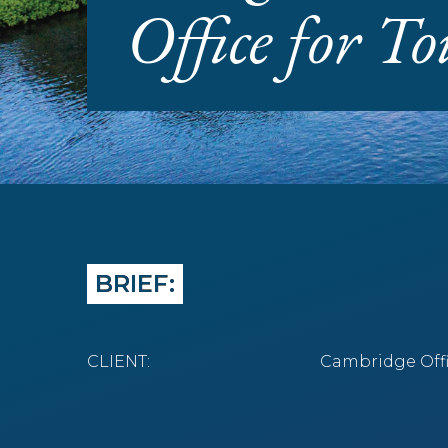
Office for T
BRIEF:
CLIENT:
Cambridge Offi