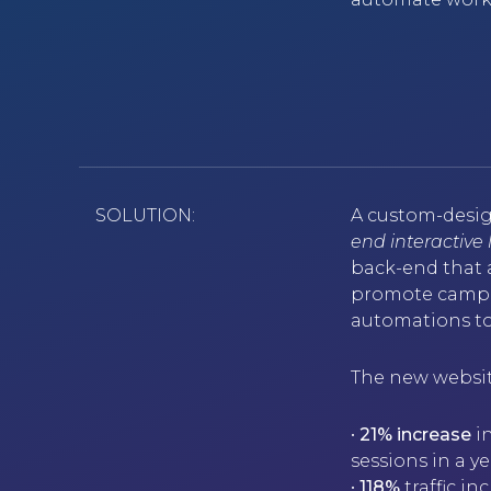
SOLUTION:
A custom-desig
end interactive
back-end that a
promote campai
automations to
The new websit
•
21% increase
in
sessions in a 
•
118%
traffic i