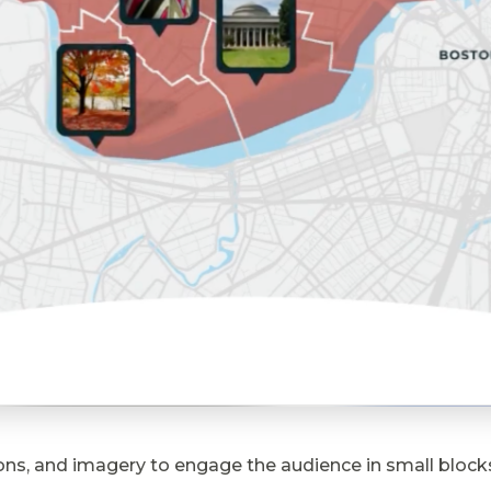
s, and imagery to engage the audience in small blocks