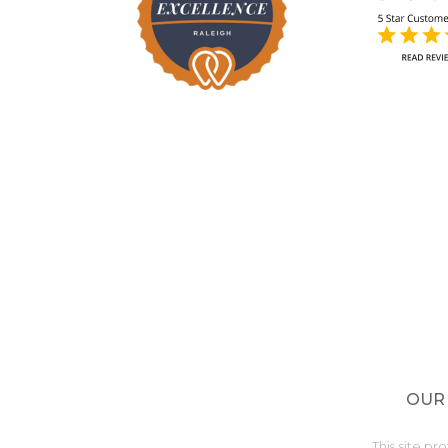
OUR
This site 