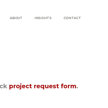
ABOUT
INSIGHTS
CONTACT
ick
project request form
.