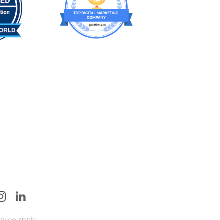
rvice
apply.