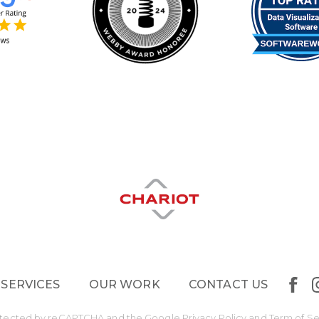
 SERVICES
OUR WORK
CONTACT US
protected by reCAPTCHA and the Google
Privacy Policy
and
Term of Se