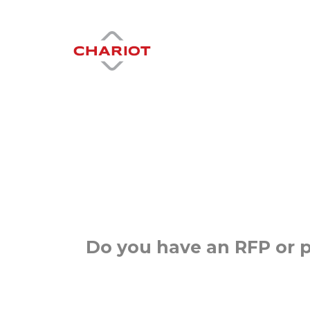
Do you have an RFP or p