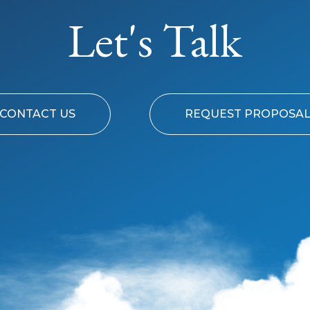
Let's Talk
CONTACT US
REQUEST PROPOSA