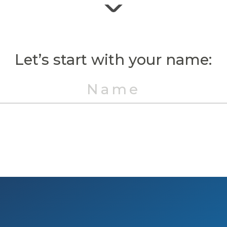
Let’s start with your name: