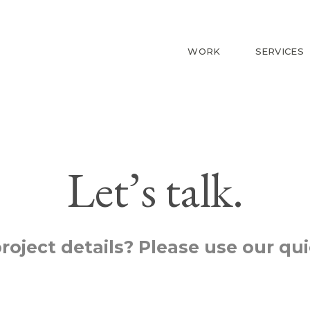
WORK
SERVICES
Let’s talk.
roject details? Please use our qu