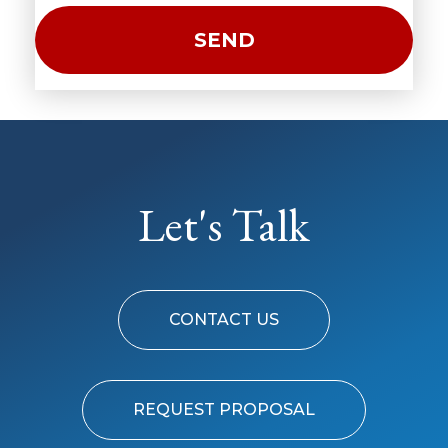
Let's Talk
CONTACT US
REQUEST PROPOSAL