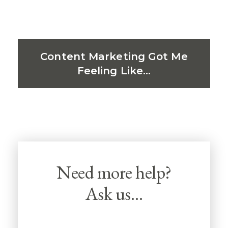
Content Marketing Got Me
Feeling Like…
Need more help?
Ask us…