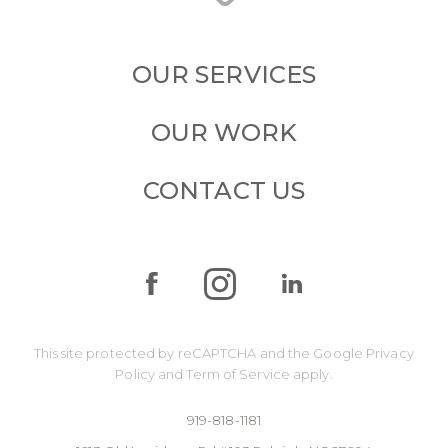
OUR SERVICES
OUR WORK
CONTACT US
This site protected by reCAPTCHA and the Google
Privacy
Policy
and
Term of Service
apply.
919-818-1181