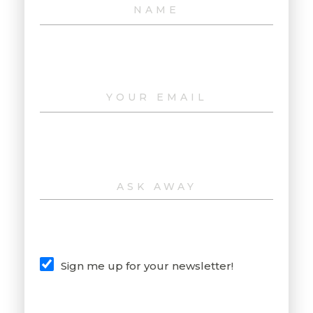
Sign me up for your newsletter!