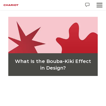
Industry:
Pharma / Biotech
What Is the Bouba-Kiki Effect
in Design?