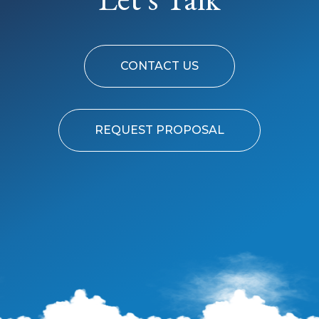
CONTACT US
REQUEST PROPOSAL