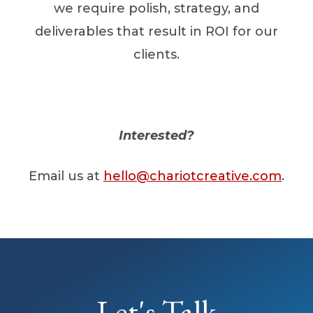
we require polish, strategy, and
deliverables that result in ROI for our
clients.
Interested?
Email us at
hello@chariotcreative.com
.
Let's Talk