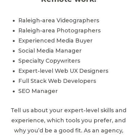
Raleigh-area Videographers
Raleigh-area Photographers
Experienced Media Buyer
Social Media Manager
Specialty Copywriters
Expert-level Web UX Designers
Full Stack Web Developers
SEO Manager
Tell us about your expert-level skills and
experience, which tools you prefer, and
why you’d be a good fit. As an agency,