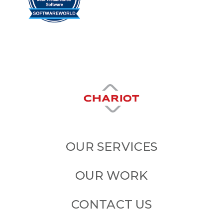
OUR SERVICES
OUR WORK
CONTACT US