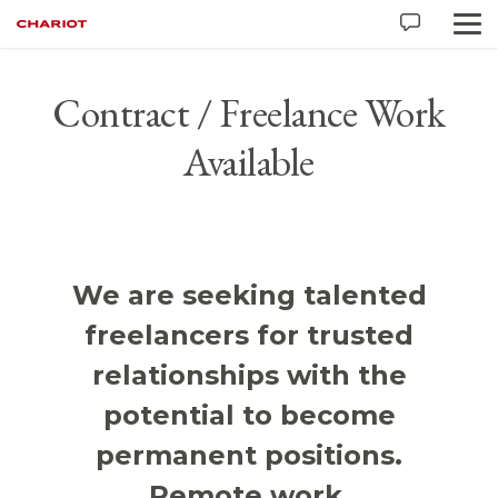
Contract / Freelance Work
Available
We are seeking talented
freelancers for trusted
relationships with the
potential to become
permanent positions.
Remote work.