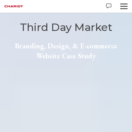
Third Day Market
Branding, Design, & E-commerce
Website Case Study